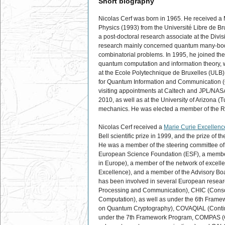
Short biography
Nicolas Cerf was born in 1965. He received a 
Physics (1993) from the Université Libre de B
a post-doctoral research associate at the Divisi
research mainly concerned quantum many-body 
combinatorial problems. In 1995, he joined the
quantum computation and information theory, w
at the Ecole Polytechnique de Bruxelles (ULB),
for Quantum Information and Communication (QuIC
visiting appointments at Caltech and JPL/NASA
2010, as well as at the University of Arizona 
mechanics. He was elected a member of the Ro
Nicolas Cerf received a
Marie Curie Excellen
Bell scientific prize in 1999, and the prize o
He was a member of the steering committee o
European Science Foundation (ESF), a membe
in Europe), a member of the network of exc
Excellence), and a member of the Advisory B
has been involved in several European resea
Processing and Communication), CHIC (Conso
Computation), as well as under the 6th Fra
on Quantum Cryptography), COVAQIAL (Continu
under the 7th Framework Program, COMPAS (C