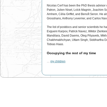
Nicolas Cerf has been the PhD thesis advisor 
Patron, Julien Niset, Loïck Magnin, Joachim S
Arnhem, Célia Griffet, and Benoît Seron. He als
Grosshans, Anthony Leverrier, and Carlos Nav
The list of postdocs and senior scientists he 
Evgueni Karpov, Patrick Navez, Wiktor Zierkie
Mandilara, David Daems, Oleg Pilyavets, Mik
Chakhmakhchyan, Uttam Singh, Siddhartha D
Tobias Haas.
Occupying the rest of my time
…
my children