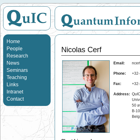
Home
Nicolas Cerf
People
Research
News
Email:
ncerf
Seminars
Phone:
+32-
Teaching
Fax:
+32-
Links
Intranet
Address:
QuIC
Contact
Univ
50 a
B-10
Belg