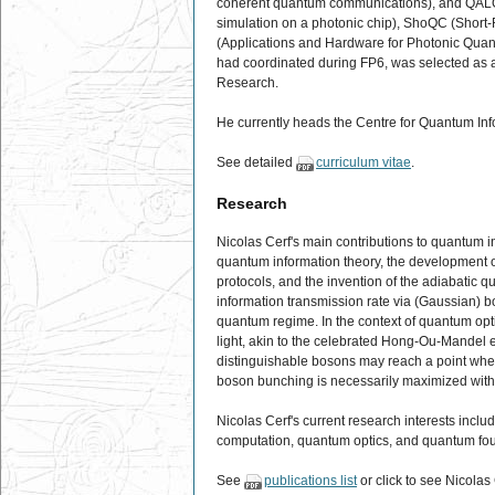
coherent quantum communications), and QALGO
simulation on a photonic chip), ShoQC (Shor
(Applications and Hardware for Photonic Qua
had coordinated during FP6, was selected as a
Research.
He currently heads the Centre for Quantum In
See detailed
curriculum vitae
.
Research
Nicolas Cerf's main contributions to quantum in
quantum information theory, the development o
protocols, and the invention of the adiabatic 
information transmission rate via (Gaussian) 
quantum regime. In the context of quantum opti
light, akin to the celebrated Hong-Ou-Mandel ef
distinguishable bosons may reach a point where
boson bunching is necessarily maximized with
Nicolas Cerf's current research interests inc
computation, quantum optics, and quantum fo
See
publications list
or click to see Nicolas 