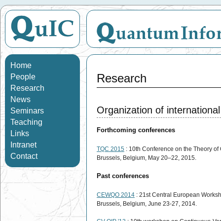
Home
Research
People
Research
News
Organization of internationa
Seminars
Teaching
Forthcoming conferences
Links
Intranet
TQC 2015
: 10th Conference on the Theory o
Contact
Brussels, Belgium, May 20–22, 2015.
Past conferences
CEWQO 2014
: 21st Central European Works
Brussels, Belgium, June 23-27, 2014.