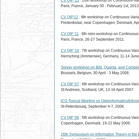
CV QIP '13
: 10th workshop on Continuous-Va
Paris, France, January 30 - February 1st, 2013
CV QIP'12
: 9th workshop on Continuous-Vari
Frederiksdal, near Copenhagen, Denmark, Apri
CV QIP '11
: 8th mini-workshop on Continuous
Paris, France, 26-27 September 2011.
CV QIP '10
: 7th workshop on Continuous-Vari
Herrsching (Ammersee), Germany, 11-14 June
Solvay workshop on Bits, Quanta, and Compl
Brussels, Belgium, 30 April - 3 May 2008.
CV QIP '07
: 6th workshop on Continuous-Vari
St Andrews, Scotland, UK, 13-16 April 2007.
ICO Topical Meeting on Optoinformatics/Inform
St-Petersbourg, September 4-7, 2006.
CV QIP '06
: 5th workshop on Continuous-Vari
Copenhagen, Denmark, 19-22 May 2006.
26th Symposium on Information Theory in the