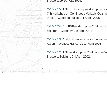
Brussels, 19-20 May, 2005.
CV QIP '05
: ESF Exploratory Workshop on Lo
(4th workshop on Continuous-Variable Quantu
Prague, Czech Republic, 9-12 April 2005.
CV QIP '04
: 3rd ESF workshop on Continuous
Veilbronn, Germany, 2-5 April 2004.
CV QIP '03
: 2nd ESF workshop on Continuous
Aix en Provence, France, 11-14 April 2003.
CV QIP '02
: ESF workshop on Continuous-Var
Brussels, Belgium, 5-8 April 2002.