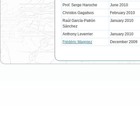
Prof. Serge Haroche
June 2010
Christos Gagatsos
February 2010
Raúl García-Patrón
January 2010
Sánchez
Anthony Leverrier
January 2010
Frédéric Magniez
December 2009