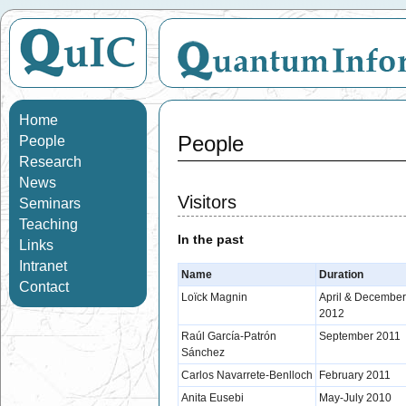
Home
People
People
Research
News
Visitors
Seminars
Teaching
In the past
Links
Intranet
Name
Duration
Contact
Loïck Magnin
April & December
2012
Raúl García-Patrón
September 2011
Sánchez
Carlos Navarrete-Benlloch
February 2011
Anita Eusebi
May-July 2010