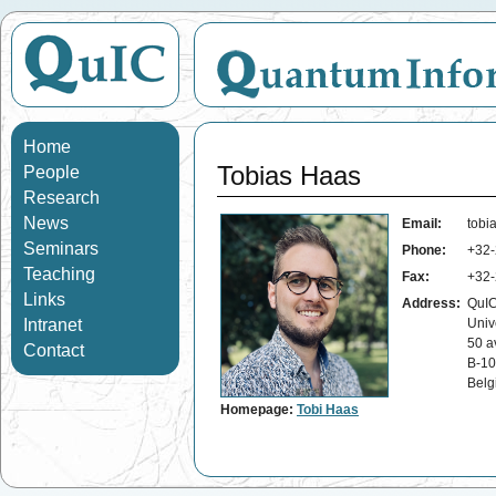
Home
Tobias Haas
People
Research
News
Email:
tobi
Seminars
Phone:
+32-
Teaching
Fax:
+32-
Links
Address:
QuIC
Intranet
Univ
50 a
Contact
B-10
Belg
Homepage:
Tobi Haas