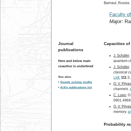
Barnaul, Russia.
Faculty o
Major:
Rad
Journal
Capacities o
publications
J. Schäfer
,
quantum c
Here and below main
coauthor is underlined
J. Schäfer
,
classical 
See also:
Lett.
111
:3
•
Google scholar profile
O. V. Pilya
•
ArXiv publications list
channels.
C. Lupo
, O
0901.4969
O. V. Pilya
memory.
a
Probability 