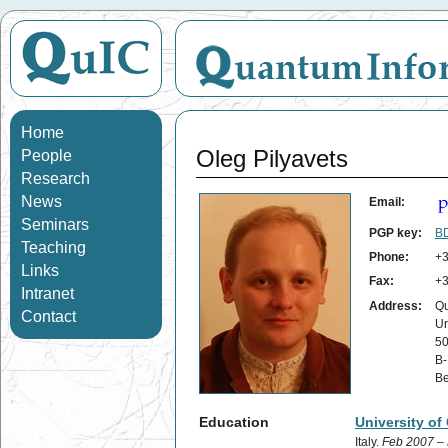
Home
Oleg Pilyavets
People
Research
News
Email:
Seminars
PGP key:
BD
Teaching
Phone:
+3
Links
Fax:
+3
Intranet
Address:
Qu
Contact
Un
50
B-
Be
Education
University of
Italy.
Feb 2007 –