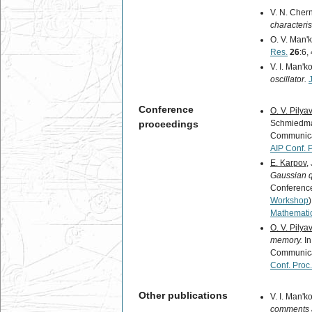
V. N. Chern
characterist
O. V. Man'k
Res.
26
:6,
V. I. Man'k
oscillator.
Conference
O. V. Pilya
proceedings
Schmiedmay
Communica
AIP Conf. 
E. Karpov
,
Gaussian 
Conference
Workshop
Mathemati
O. V. Pilya
memory.
In
Communica
Conf. Proc.
Other publications
V. I. Man'k
comments a