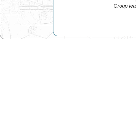
Group lea