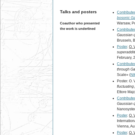
Talks and posters
Contributed
bosonic Ga
Warsaw, Pol
Coauthor who presented
the work is underlined
Contributed
Gaussian 
Brussels, 
Poster
.
O. 
superaddit
February, 
Contributed
through G
Scale» (
N
Poster. O. 
fluctuating
Ettore Majo
Contributed
Gaussian 
Nanosyste
Poster
.
O. 
Internati
Vienna, Aus
Poster
.
O. 