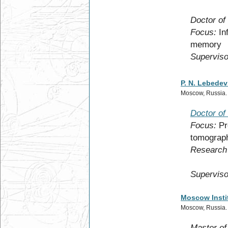
Doctor of
Focus:
In
memory
Superviso
P. N. Lebedev
Moscow, Russia
Doctor of
Focus:
Pr
tomograp
Research 
Superviso
Moscow Instit
Moscow, Russia
Master of