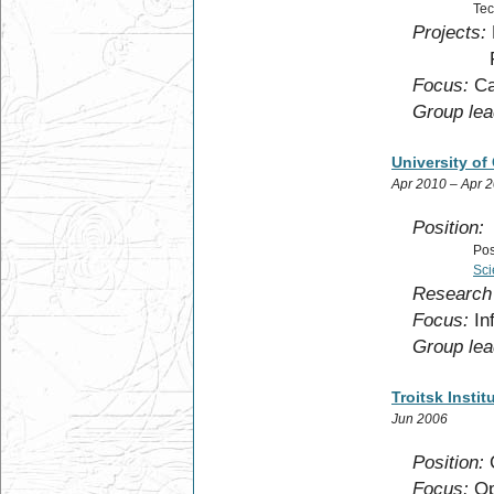
Tec
Projects:
F.R.S
Focus:
Ca
Group lea
University of
Apr 2010 – Apr 
Position:
Pos
Sci
Research 
Focus:
Inf
Group lea
Troitsk Insti
Jun 2006
Position:
C
Focus:
Opt