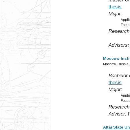
thesis
Major:
Appli
Focus
Research 
for so
Advisors:
Moscow Instit
Moscow, Russia
Bachelor 
thesis
Major:
Appli
Focus
Research 
Advisor:
P
Altai State Un