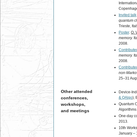
Internatio
Copenhagen
Invited talk
quantum c
Trieste, It
Poster
.
O. 
memory.
It
2008.
Contributed
memory.
It
2008.
Contributed
non-Marko
25–31 Augu
Other attended
Device-Ind
conferences,
& QAlgo
),
workshops,
Quantum C
Algorithms 
and meetings
One-day c
2013.
10th Works
January – 