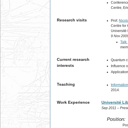
Conference
Centre, Eri
Research visits
Prof.
Nicol
Centre for
Université 
9 Nov 2009
Talk.
memo
Current research
Quantum ch
interests
Influence 
Applicatio
Teaching
Informatio
2014.
Work Experience
Université Li
Sep 2011 – Pres
Position:
Pos